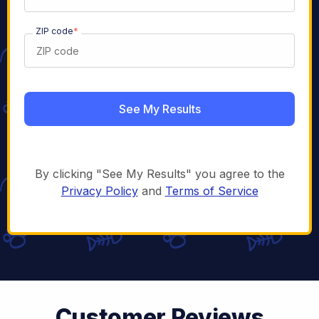
ZIP code
*
By clicking "See My Results" you agree to the
Privacy Policy
and
Terms of Service
Customer Reviews