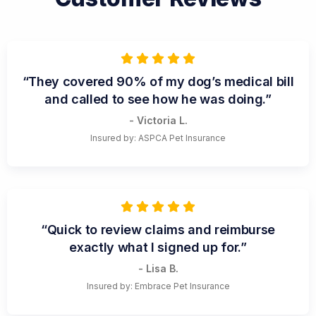
“They covered 90% of my dog’s medical bill
and called to see how he was doing.”
- Victoria L.
Insured by: ASPCA Pet Insurance
“Quick to review claims and reimburse
exactly what I signed up for.”
- Lisa B.
Insured by: Embrace Pet Insurance