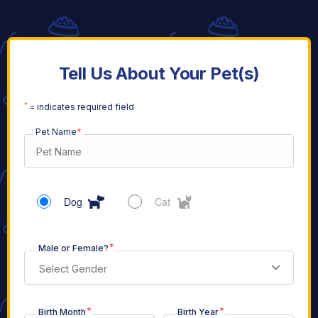
Tell Us About Your Pet(s)
*
= indicates required field
Pet Name
*
Dog
Cat
*
Male or Female?
Select Gender
*
*
Birth Month
Birth Year