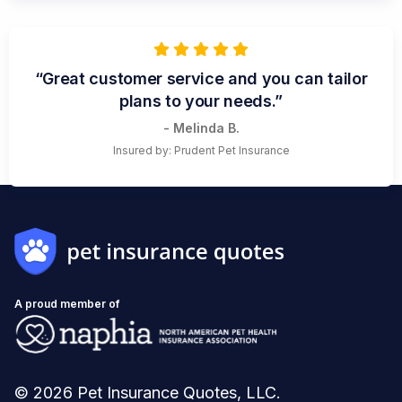
“Great customer service and you can tailor
plans to your needs.”
- Melinda B.
Insured by: Prudent Pet Insurance
A proud member of
© 2026 Pet Insurance Quotes, LLC.