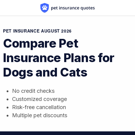
Skip to content
PET INSURANCE AUGUST 2026
Compare Pet
Insurance Plans
for
Dogs and Cats
No credit checks
Customized coverage
Risk-free cancellation
Multiple pet discounts