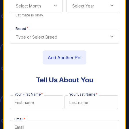
Select Month
Select Year
Estimate is okay.
*
Breed
Type or Select Breed
Add Another Pet
Tell Us About You
Your First Name
*
Your Last Name
*
Email
*